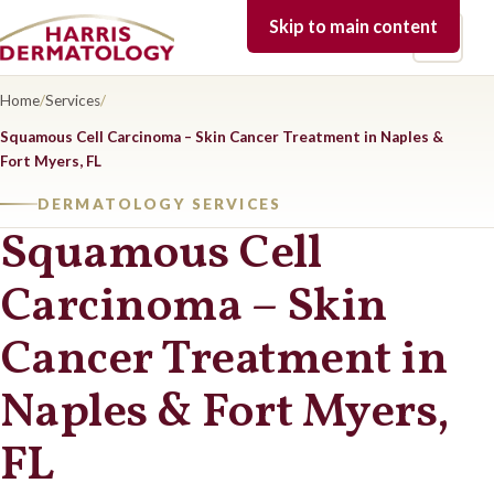
Skip to main content
Open 
Home
/
Services
/
Squamous Cell Carcinoma – Skin Cancer Treatment in Naples &
Fort Myers, FL
DERMATOLOGY SERVICES
Squamous Cell
Carcinoma – Skin
Cancer Treatment in
Naples & Fort Myers,
FL