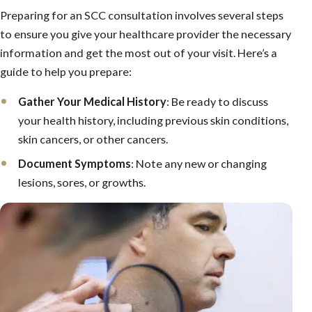
Preparing for an SCC consultation involves several steps
to ensure you give your healthcare provider the necessary
information and get the most out of your visit. Here’s a
guide to help you prepare:
Gather Your Medical History
: Be ready to discuss
your health history, including previous skin conditions,
skin cancers, or other cancers.
Document Symptoms
: Note any new or changing
lesions, sores, or growths.