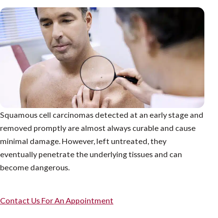
Squamous cell carcinomas detected at an early stage and
removed promptly are almost always curable and cause
minimal damage. However, left untreated, they
eventually penetrate the underlying tissues and can
become dangerous.
Contact Us For An Appointment