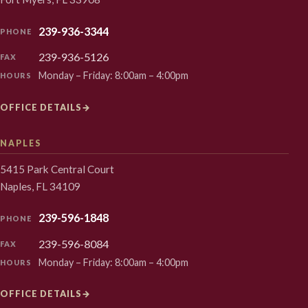
239-936-3344
PHONE
239-936-5126
FAX
Monday – Friday: 8:00am – 4:00pm
HOURS
OFFICE DETAILS
→
NAPLES
5415 Park Central Court
Naples, FL 34109
239-596-1848
PHONE
239-596-8084
FAX
Monday – Friday: 8:00am – 4:00pm
HOURS
OFFICE DETAILS
→