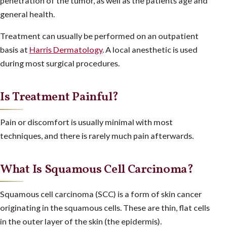
penetration of the tumor, as well as the patients age and
general health.
Treatment can usually be performed on an outpatient
basis at
Harris Dermatology
. A local anesthetic is used
during most surgical procedures.
Is Treatment Painful?
Pain or discomfort is usually minimal with most
techniques, and there is rarely much pain afterwards.
What Is Squamous Cell Carcinoma?
Squamous cell carcinoma (SCC) is a form of skin cancer
originating in the squamous cells. These are thin, flat cells
in the outer layer of the skin (the epidermis).