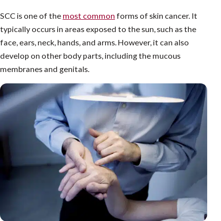
SCC is one of the
most common
forms of skin cancer. It
typically occurs in areas exposed to the sun, such as the
face, ears, neck, hands, and arms. However, it can also
develop on other body parts, including the mucous
membranes and genitals.