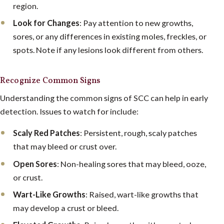
region.
Look for Changes
: Pay attention to new growths,
sores, or any differences in existing moles, freckles, or
spots. Note if any lesions look different from others.
Recognize Common Signs
Understanding the common signs of SCC can help in early
detection. Issues to watch for include:
Scaly Red Patches
: Persistent, rough, scaly patches
that may bleed or crust over.
Open Sores
: Non-healing sores that may bleed, ooze,
or crust.
Wart-Like Growths
: Raised, wart-like growths that
may develop a crust or bleed.