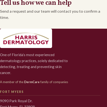
Tell us how we can help
Send a request and our team will contact you to confirm a
time.
One of Florida’s most experienced
dermatology practices, solely dedicated to
detecting, treating and preventing skin
cancer.
A member of the
DermCare
family of companies
FORT MYERS
9090 Park Royal Dr.
Fort Myers, FL 33908