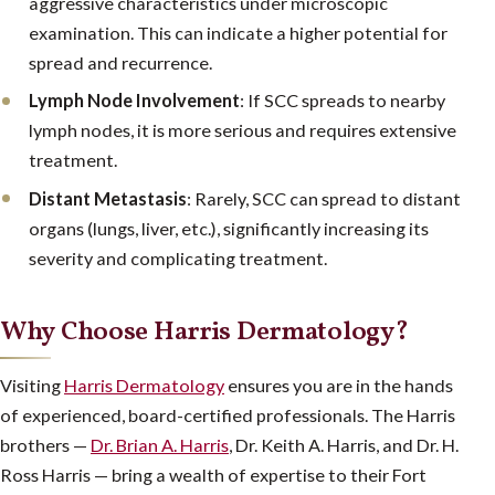
aggressive characteristics under microscopic
examination. This can indicate a higher potential for
spread and recurrence.
Lymph Node Involvement
: If SCC spreads to nearby
lymph nodes, it is more serious and requires extensive
treatment.
Distant Metastasis
: Rarely, SCC can spread to distant
organs (lungs, liver, etc.), significantly increasing its
severity and complicating treatment.
Why Choose Harris Dermatology?
Visiting
Harris Dermatology
ensures you are in the hands
of experienced, board-certified professionals. The Harris
brothers —
Dr. Brian A. Harris
, Dr. Keith A. Harris, and Dr. H.
Ross Harris — bring a wealth of expertise to their Fort