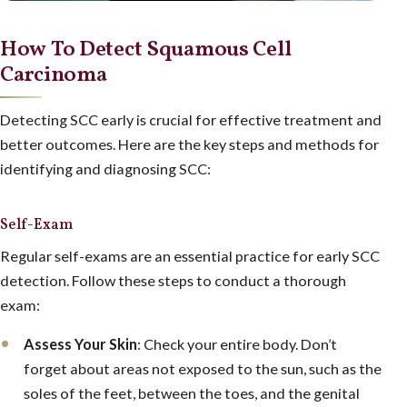
How To Detect Squamous Cell
Carcinoma
Detecting SCC early is crucial for effective treatment and
better outcomes. Here are the key steps and methods for
identifying and diagnosing SCC:
Self-Exam
Regular self-exams are an essential practice for early SCC
detection. Follow these steps to conduct a thorough
exam:
Assess Your Skin
: Check your entire body. Don’t
forget about areas not exposed to the sun, such as the
soles of the feet, between the toes, and the genital