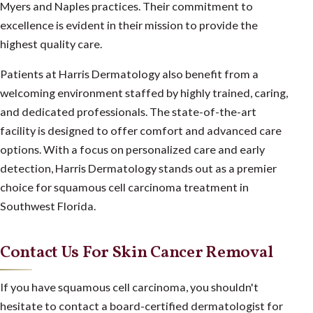
Myers and Naples practices. Their commitment to
excellence is evident in their mission to provide the
highest quality care.
Patients at Harris Dermatology also benefit from a
welcoming environment staffed by highly trained, caring,
and dedicated professionals. The state-of-the-art
facility is designed to offer comfort and advanced care
options. With a focus on personalized care and early
detection, Harris Dermatology stands out as a premier
choice for squamous cell carcinoma treatment in
Southwest Florida.
Contact Us For Skin Cancer Removal
If you have squamous cell carcinoma, you shouldn't
hesitate to contact a board-certified dermatologist for