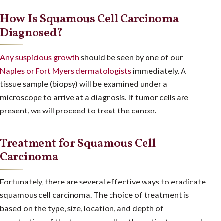
How Is Squamous Cell Carcinoma
Diagnosed?
Any suspicious growth
should be seen by one of our
Naples or Fort Myers dermatologists
immediately. A
tissue sample (biopsy) will be examined under a
microscope to arrive at a diagnosis. If tumor cells are
present, we will proceed to treat the cancer.
Treatment for Squamous Cell
Carcinoma
Fortunately, there are several effective ways to eradicate
squamous cell carcinoma. The choice of treatment is
based on the type, size, location, and depth of