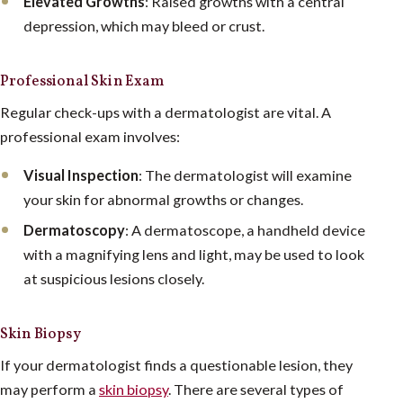
Elevated Growths
: Raised growths with a central
depression, which may bleed or crust.
Professional Skin Exam
Regular check-ups with a dermatologist are vital. A
professional exam involves:
Visual Inspection
: The dermatologist will examine
your skin for abnormal growths or changes.
Dermatoscopy
: A dermatoscope, a handheld device
with a magnifying lens and light, may be used to look
at suspicious lesions closely.
Skin Biopsy
If your dermatologist finds a questionable lesion, they
may perform a
skin biopsy
. There are several types of