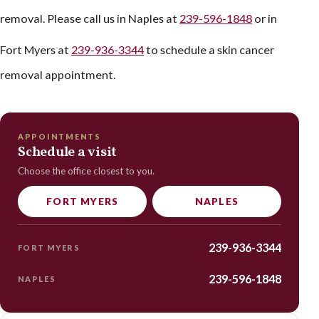
removal. Please call us in Naples at
239-596-1848
or in
Fort Myers at
239-936-3344
to schedule a skin cancer
removal appointment.
APPOINTMENTS
Schedule a visit
Choose the office closest to you.
FORT MYERS
NAPLES
239-936-3344
FORT MYERS
239-596-1848
NAPLES