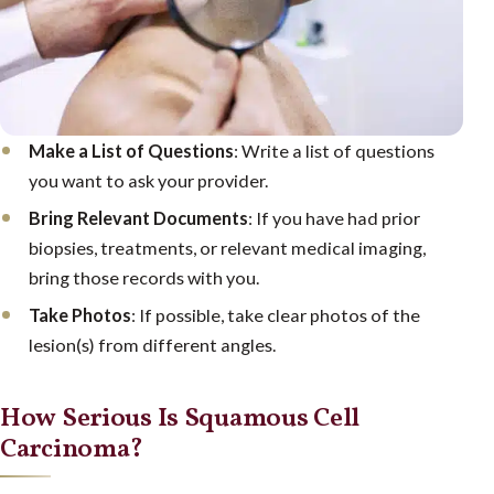
Make a List of Questions
: Write a list of questions
you want to ask your provider.
Bring Relevant Documents
: If you have had prior
biopsies, treatments, or relevant medical imaging,
bring those records with you.
Take Photos
: If possible, take clear photos of the
lesion(s) from different angles.
How Serious Is Squamous Cell
Carcinoma?