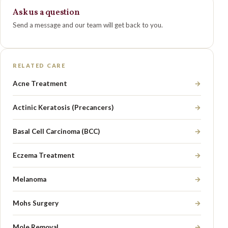
Ask us a question
Send a message and our team will get back to you.
RELATED CARE
Acne Treatment
→
Actinic Keratosis (Precancers)
→
Basal Cell Carcinoma (BCC)
→
Eczema Treatment
→
Melanoma
→
Mohs Surgery
→
Mole Removal
→