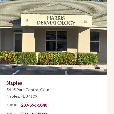
Naples
5415 Park Central Court
Naples, FL 34109
239-596-1848
PHONE