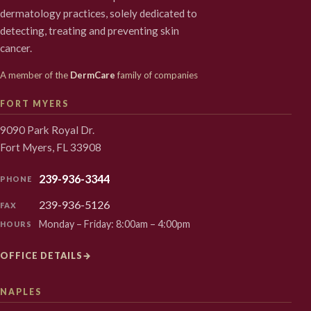
dermatology practices, solely dedicated to
detecting, treating and preventing skin
cancer.
A member of the
DermCare
family of companies
FORT MYERS
9090 Park Royal Dr.
Fort Myers, FL 33908
239-936-3344
PHONE
239-936-5126
FAX
Monday – Friday: 8:00am – 4:00pm
HOURS
OFFICE DETAILS
→
NAPLES