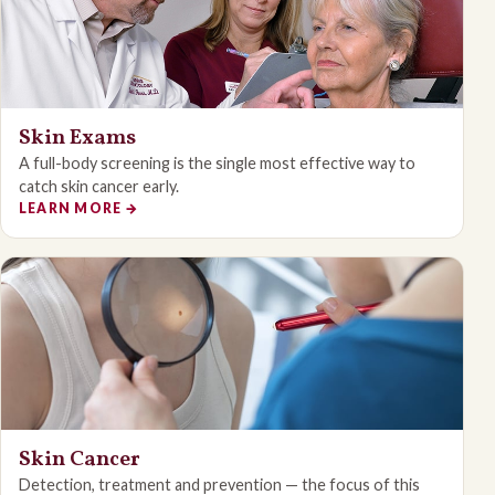
Skin Exams
A full-body screening is the single most effective way to
catch skin cancer early.
LEARN MORE
→
Skin Cancer
Detection, treatment and prevention — the focus of this