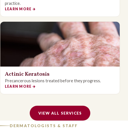
practice.
LEARN MORE
→
Actinic Keratosis
Precancerous lesions treated before they progress.
LEARN MORE
→
VIEW ALL SERVICES
DERMATOLOGISTS & STAFF