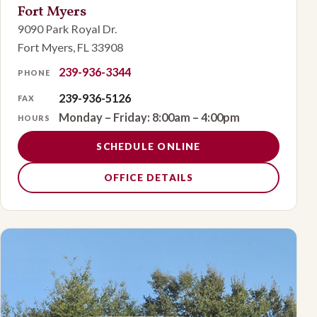
Fort Myers
9090 Park Royal Dr.
Fort Myers, FL 33908
239-936-3344
PHONE
239-936-5126
FAX
Monday – Friday: 8:00am – 4:00pm
HOURS
SCHEDULE ONLINE
OFFICE DETAILS