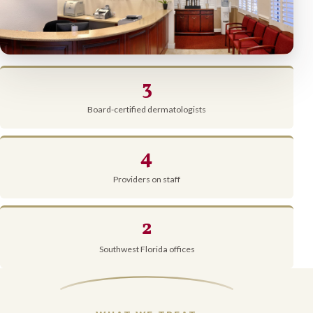
3
Board-certified dermatologists
4
Providers on staff
2
Southwest Florida offices