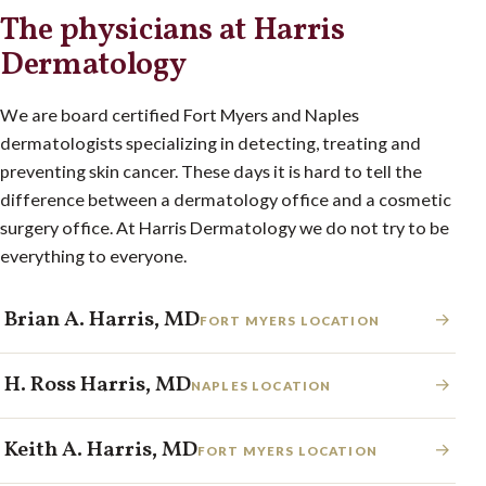
The physicians at Harris
Dermatology
We are board certified Fort Myers and Naples
dermatologists specializing in detecting, treating and
preventing skin cancer. These days it is hard to tell the
difference between a dermatology office and a cosmetic
surgery office. At Harris Dermatology we do not try to be
everything to everyone.
Brian A. Harris, MD
→
FORT MYERS LOCATION
H. Ross Harris, MD
→
NAPLES LOCATION
Keith A. Harris, MD
→
FORT MYERS LOCATION