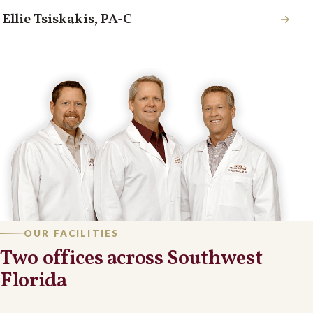
Ellie Tsiskakis, PA-C
→
OUR FACILITIES
Two offices across Southwest
Florida