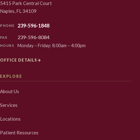
5415 Park Central Court
Naples, FL 34109
239-596-1848
PHONE
239-596-8084
FAX
Monday – Friday: 8:00am – 4:00pm
HOURS
OFFICE DETAILS
→
EXPLORE
About Us
Services
Locations
Patient Resources