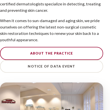
certified dermatologists specialize in detecting, treating
and preventing skin cancer.
When it comes to sun-damaged and aging skin, we pride
ourselves on offering the latest non-surgical cosmetic
skin restoration techniques to renew your skin back to a
youthful appearance.
ABOUT THE PRACTICE
NOTICE OF DATA EVENT