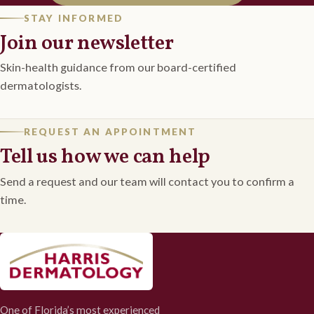
STAY INFORMED
Join our newsletter
Skin-health guidance from our board-certified
dermatologists.
REQUEST AN APPOINTMENT
Tell us how we can help
Send a request and our team will contact you to confirm a
time.
One of Florida’s most experienced