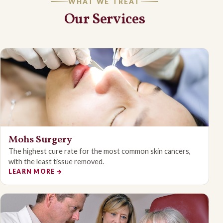
WHAT WE TREAT
Our Services
Mohs Surgery
The highest cure rate for the most common skin cancers,
with the least tissue removed.
LEARN MORE
→