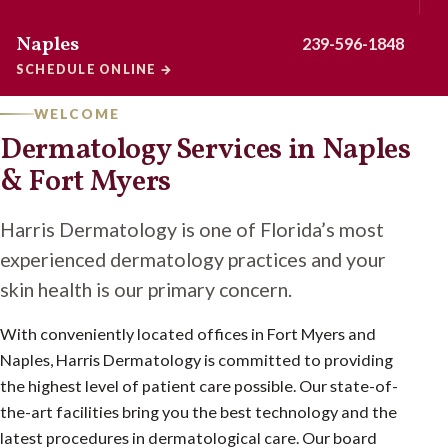
Naples
239-596-1848
SCHEDULE ONLINE
→
WELCOME
Dermatology Services in Naples
& Fort Myers
Harris Dermatology is one of Florida’s most
experienced dermatology practices and your
skin health is our primary concern.
With conveniently located offices in Fort Myers and
Naples, Harris Dermatology is committed to providing
the highest level of patient care possible. Our state-of-
the-art facilities bring you the best technology and the
latest procedures in dermatological care. Our board