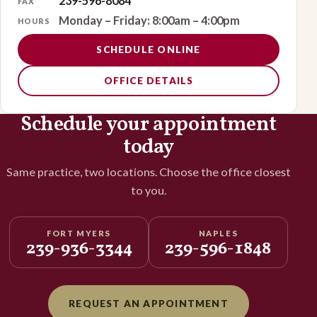
239-596-8084
FAX
Monday – Friday: 8:00am – 4:00pm
HOURS
SCHEDULE ONLINE
OFFICE DETAILS
Schedule your appointment
today
Same practice, two locations. Choose the office closest
to you.
FORT MYERS
NAPLES
239-936-3344
239-596-1848
REQUEST AN APPOINTMENT