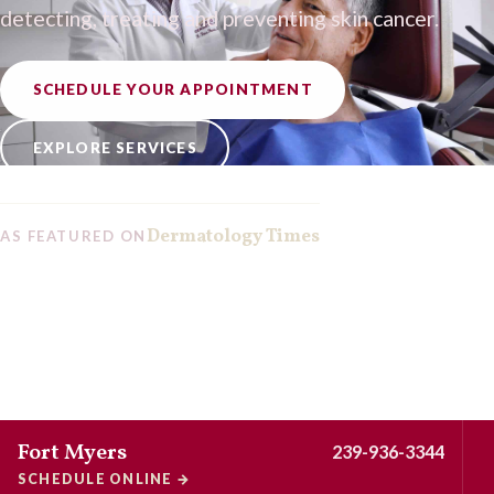
detecting, treating and preventing skin cancer.
SCHEDULE YOUR APPOINTMENT
EXPLORE SERVICES
Dermatology Times
AS FEATURED ON
Fort Myers
239-936-3344
SCHEDULE ONLINE
→