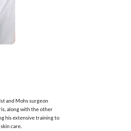
gist and Mohs surgeon
is, along with the other
g his extensive training to
skin care.