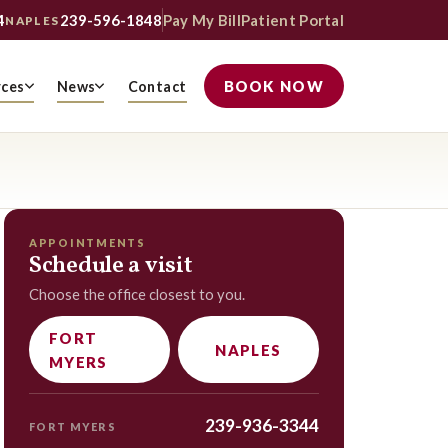
4
239-596-1848
Pay My Bill
Patient Portal
NAPLES
BOOK NOW
rces
News
Contact
APPOINTMENTS
Schedule a visit
Choose the office closest to you.
FORT
NAPLES
MYERS
239-936-3344
FORT MYERS