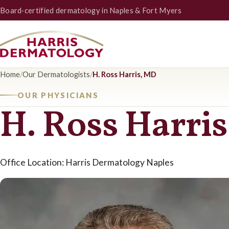
Board‑certified dermatology in Naples & Fort Myers
Home
/
Our Dermatologists
/
H. Ross Harris, MD
OUR PHYSICIANS
H. Ross Harri
Office Location: Harris Dermatology Naples