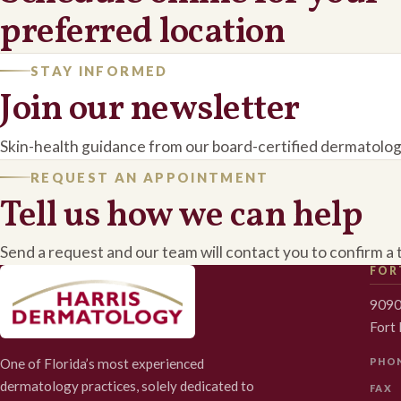
preferred location
STAY INFORMED
Join our newsletter
Skin-health guidance from our board-certified dermatolog
REQUEST AN APPOINTMENT
Tell us how we can help
Send a request and our team will contact you to confirm a 
FOR
9090
Fort
One of Florida’s most experienced
PHO
dermatology practices, solely dedicated to
FAX