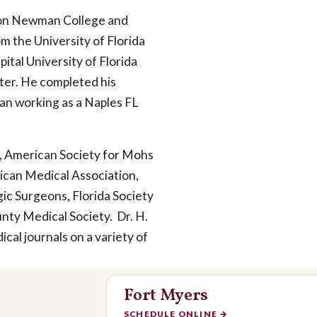
son Newman College and
m the University of Florida
tal University of Florida
ter. He completed his
an working as a Naples FL
, American Society for Mohs
ican Medical Association,
gic Surgeons, Florida Society
nty Medical Society. Dr. H.
cal journals on a variety of
Fort Myers
SCHEDULE ONLINE
→