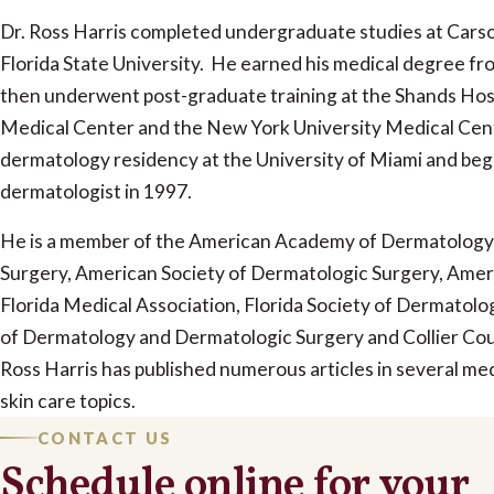
Dr. Ross Harris completed undergraduate studies at Car
Florida State University. He earned his medical degree fro
then underwent post-graduate training at the Shands Hospi
Medical Center and the New York University Medical Cen
dermatology residency at the University of Miami and beg
dermatologist in 1997.
He is a member of the American Academy of Dermatology
Surgery, American Society of Dermatologic Surgery, Amer
Florida Medical Association, Florida Society of Dermatolo
of Dermatology and Dermatologic Surgery and Collier Cou
Ross Harris has published numerous articles in several medi
skin care topics.
CONTACT US
Schedule online for your