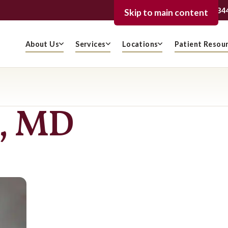
239-936-334
FORT MYERS
Skip to main content
About Us
Services
Locations
Patient Resou
s, MD