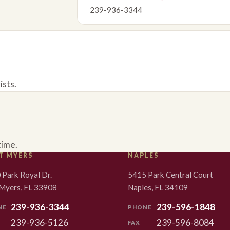
239-936-3344
ists.
time.
T MYERS
NAPLES
 Park Royal Dr.
5415 Park Central Court
 Myers, FL 33908
Naples, FL 34109
239-936-3344
239-596-1848
NE
PHONE
239-936-5126
239-596-8084
FAX