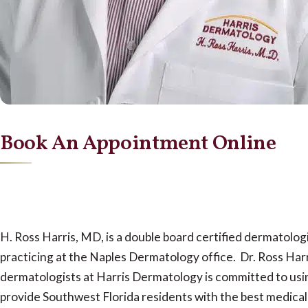
Book An Appointment Online
H. Ross Harris, MD, is a double board certified dermatolo
practicing at the Naples Dermatology office. Dr. Ross Harr
dermatologists at Harris Dermatology is committed to usin
provide Southwest Florida residents with the best medical 