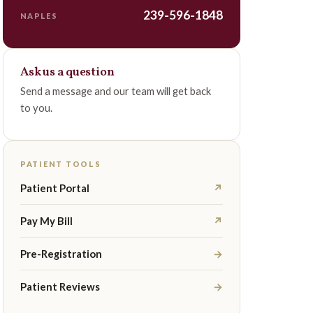
239-596-1848
NAPLES
Ask us a question
Send a message and our team will get back
to you.
PATIENT TOOLS
Patient Portal
↗
Pay My Bill
↗
Pre-Registration
→
Patient Reviews
→