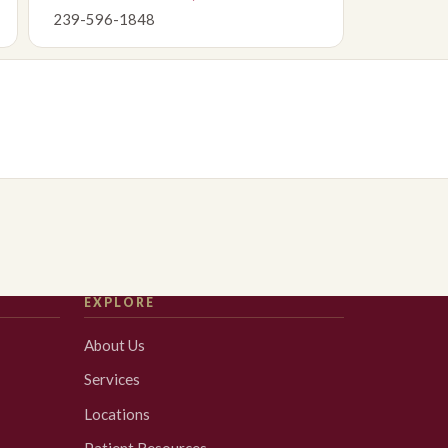
239-596-1848
EXPLORE
About Us
Services
Locations