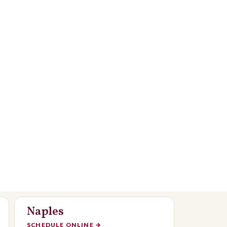
Naples
SCHEDULE ONLINE
→