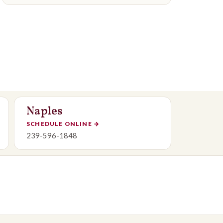
Naples
SCHEDULE ONLINE
→
239-596-1848