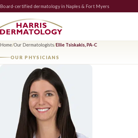
Board‑certified dermatology in Naples & Fort Myers
Home
/
Our Dermatologists
/
Ellie Tsiskakis, PA-C
OUR PHYSICIANS