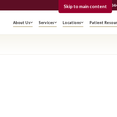
239-936-334
FORT MYERS
Skip to main content
About Us
Services
Locations
Patient Resou