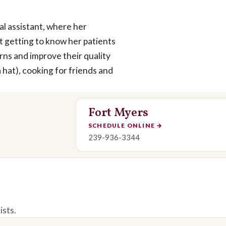
cal assistant, where her
ut getting to know her patients
rns and improve their quality
a hat), cooking for friends and
Fort Myers
SCHEDULE ONLINE
→
239-936-3344
ists.