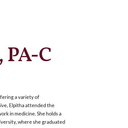
s, PA-C
fering a variety of
ive, Elpitha attended the
work in medicine. She holds a
niversity, where she graduated