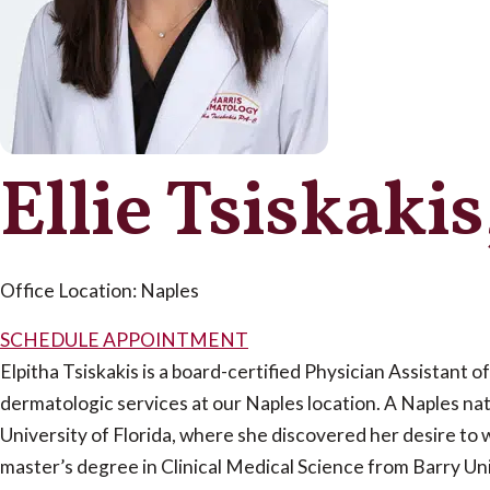
Ellie Tsiskaki
Office Location: Naples
SCHEDULE APPOINTMENT
Elpitha Tsiskakis is a board-certified Physician Assistant of
dermatologic services at our Naples location. A Naples nat
University of Florida, where she discovered her desire to 
master’s degree in Clinical Medical Science from Barry U