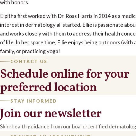
with honors.
Elpitha first worked with Dr. Ross Harris in 2014 as a medi
interest in dermatology all started. Ellie is passionate abo
and works closely with them to address their health conce
of life. In her spare time, Ellie enjoys being outdoors (with 
family, or practicing yoga!
CONTACT US
Schedule online for your
preferred location
STAY INFORMED
Join our newsletter
Skin-health guidance from our board-certified dermatolog