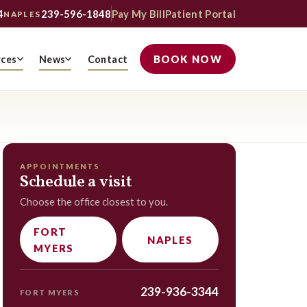
4
239-596-1848
Pay My Bill
Patient Portal
NAPLES
BOOK NOW
rces
News
Contact
APPOINTMENTS
Schedule a visit
Choose the office closest to you.
FORT
NAPLES
MYERS
239-936-3344
FORT MYERS