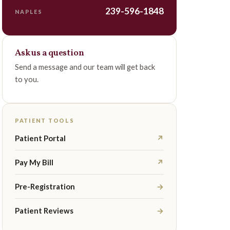
239-596-1848
NAPLES
Ask us a question
Send a message and our team will get back
to you.
PATIENT TOOLS
Patient Portal
↗
Pay My Bill
↗
Pre-Registration
→
Patient Reviews
→