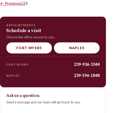
←
Previous
1
2
3
APPOINTMENTS
Schedule a visit
Choose the office closest to you.
FORT MYERS
NAPLES
239-936-3344
FORT MYERS
239-596-1848
NAPLES
Ask us a question
Send a message and our team will get back to you.