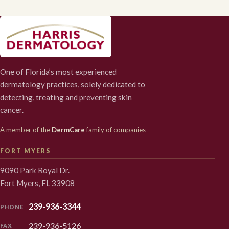
One of Florida’s most experienced
dermatology practices, solely dedicated to
detecting, treating and preventing skin
cancer.
A member of the
DermCare
family of companies
FORT MYERS
9090 Park Royal Dr.
Fort Myers, FL 33908
239-936-3344
PHONE
239-936-5126
FAX