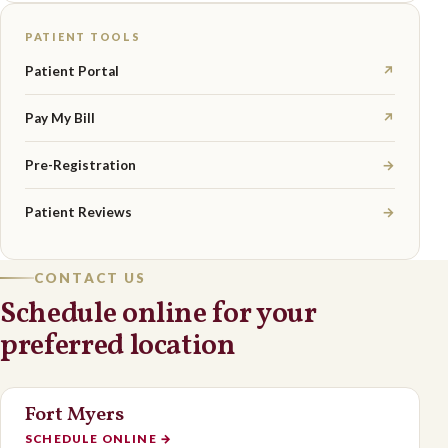
PATIENT TOOLS
Patient Portal
↗
Pay My Bill
↗
Pre-Registration
→
Patient Reviews
→
CONTACT US
Schedule online for your
preferred location
Fort Myers
SCHEDULE ONLINE
→