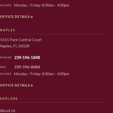
Monday – Friday: 8:00am – 4:00pm
HOURS
OFFICE DETAILS
→
NAPLES
5415 Park Central Court
Naples, FL 34109
239-596-1848
PHONE
239-596-8084
FAX
Monday – Friday: 8:00am – 4:00pm
HOURS
OFFICE DETAILS
→
EXPLORE
About Us