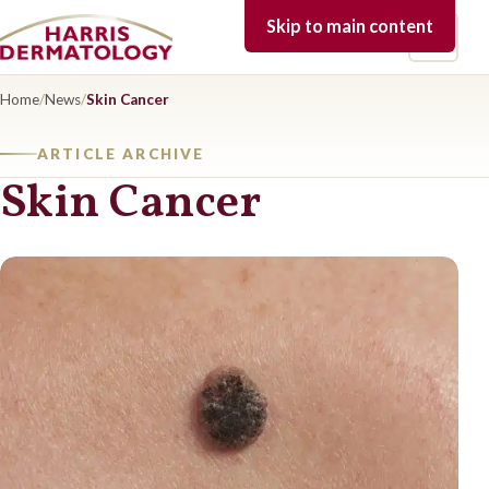
Skip to main content
Open 
Home
/
News
/
Skin Cancer
ARTICLE ARCHIVE
Skin Cancer