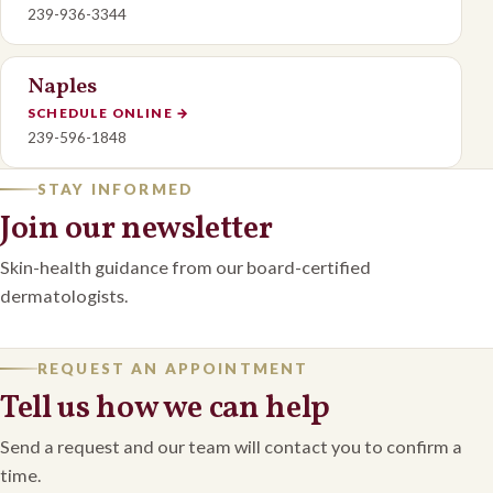
239-936-3344
Naples
SCHEDULE ONLINE
→
239-596-1848
STAY INFORMED
Join our newsletter
Skin-health guidance from our board-certified
dermatologists.
REQUEST AN APPOINTMENT
Tell us how we can help
Send a request and our team will contact you to confirm a
time.