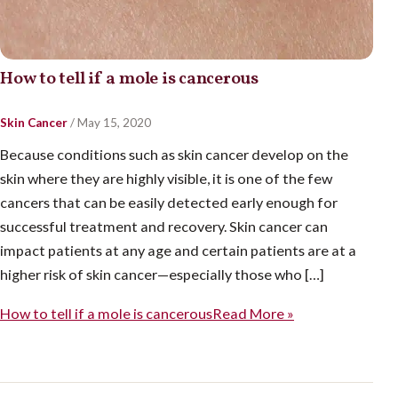
How to tell if a mole is cancerous
Skin Cancer
/
May 15, 2020
Because conditions such as skin cancer develop on the
skin where they are highly visible, it is one of the few
cancers that can be easily detected early enough for
successful treatment and recovery. Skin cancer can
impact patients at any age and certain patients are at a
higher risk of skin cancer—especially those who […]
How to tell if a mole is cancerous
Read More »