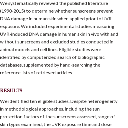
We systematically reviewed the published literature
(1990-2015) to determine whether sunscreens prevent
DNA damage in human skin when applied prior to UVR
exposure. We included experimental studies measuring
UVR-induced DNA damage in human skin in vivo with and
without sunscreens and excluded studies conducted in
animal models and cell lines. Eligible studies were
identified by computerized search of bibliographic
databases, supplemented by hand-searching the
reference lists of retrieved articles.
RESULTS
We identified ten eligible studies. Despite heterogeneity
in methodological approaches, including the sun
protection factors of the sunscreens assessed, range of
skin types examined, the UVR exposure time and dose,