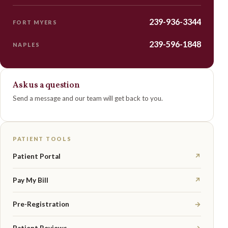
239-936-3344
FORT MYERS
239-596-1848
NAPLES
Ask us a question
Send a message and our team will get back to you.
PATIENT TOOLS
Patient Portal
↗
Pay My Bill
↗
Pre-Registration
→