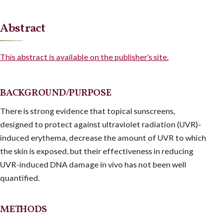
Abstract
This abstract is available on the publisher’s site.
BACKGROUND/PURPOSE
There is strong evidence that topical sunscreens,
designed to protect against ultraviolet radiation (UVR)-
induced erythema, decrease the amount of UVR to which
the skin is exposed, but their effectiveness in reducing
UVR-induced DNA damage in vivo has not been well
quantified.
METHODS