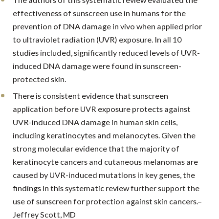
effectiveness of sunscreen use in humans for the
prevention of DNA damage in vivo when applied prior
to ultraviolet radiation (UVR) exposure. In all 10
studies included, significantly reduced levels of UVR-
induced DNA damage were found in sunscreen-
protected skin.
There is consistent evidence that sunscreen
application before UVR exposure protects against
UVR-induced DNA damage in human skin cells,
including keratinocytes and melanocytes. Given the
strong molecular evidence that the majority of
keratinocyte cancers and cutaneous melanomas are
caused by UVR-induced mutations in key genes, the
findings in this systematic review further support the
use of sunscreen for protection against skin cancers.–
Jeffrey Scott, MD