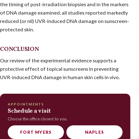
the timing of post-irradiation biopsies and in the markers
of DNA damage examined, all studies reported markedly
reduced (or nil) UVR-induced DNA damage on sunscreen-
protected skin.
CONCLUSION
Our review of the experimental evidence supports a
protective effect of topical sunscreens in preventing
UVR-induced DNA damage in human skin cells in vivo.
APPOINTMENTS
Schedule a visit
Choose the office closest to you.
FORT MYERS
NAPLES