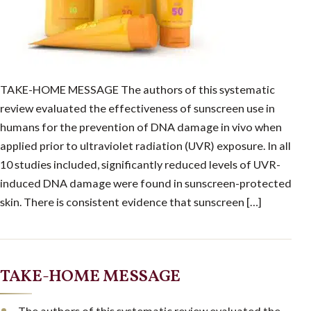
TAKE-HOME MESSAGE The authors of this systematic
review evaluated the effectiveness of sunscreen use in
humans for the prevention of DNA damage in vivo when
applied prior to ultraviolet radiation (UVR) exposure. In all
10 studies included, significantly reduced levels of UVR-
induced DNA damage were found in sunscreen-protected
skin. There is consistent evidence that sunscreen […]
TAKE-HOME MESSAGE
The authors of this systematic review evaluated the