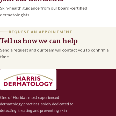
Skin-health guidance from our board-certified
dermatologists.
REQUEST AN APPOINTMENT
Tell us how we can help
Send a request and our team will contact you to confirm a
time.
One of Florida’s most experienced
dermatology practices, solely dedicated to
detecting, treating and preventing skin