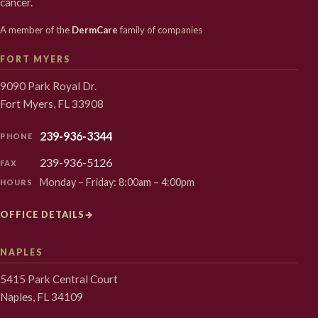
cancer.
A member of the
DermCare
family of companies
FORT MYERS
9090 Park Royal Dr.
Fort Myers, FL 33908
239-936-3344
PHONE
239-936-5126
FAX
Monday – Friday: 8:00am – 4:00pm
HOURS
OFFICE DETAILS
→
NAPLES
5415 Park Central Court
Naples, FL 34109