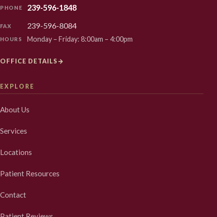
239-596-1848
PHONE
239-596-8084
FAX
Monday – Friday: 8:00am – 4:00pm
HOURS
OFFICE DETAILS
→
EXPLORE
About Us
Services
Locations
Patient Resources
Contact
Patient Reviews