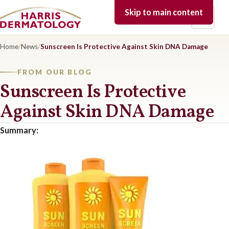
Skip to main content
Open 
Home
/
News
/
Sunscreen Is Protective Against Skin DNA Damage
FROM OUR BLOG
Sunscreen Is Protective
Against Skin DNA Damage
Summary: