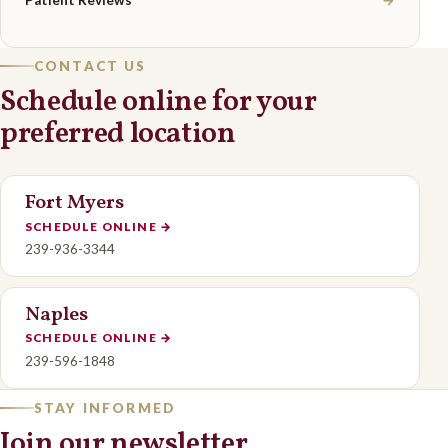
Patient Reviews
→
CONTACT US
Schedule online for your
preferred location
Fort Myers
SCHEDULE ONLINE
→
239-936-3344
Naples
SCHEDULE ONLINE
→
239-596-1848
STAY INFORMED
Join our newsletter