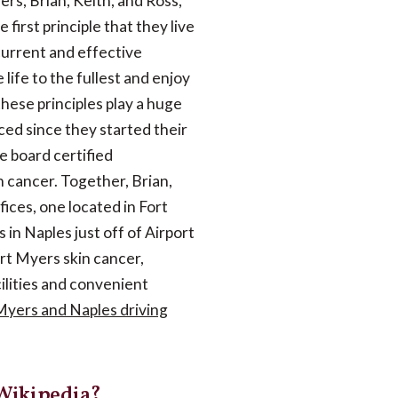
ers, Brian, Keith, and Ross,
first principle that they live
 current and effective
 life to the fullest and enjoy
hese principles play a huge
ced since they started their
e board certified
n cancer. Together, Brian,
ices, one located in Fort
 in Naples just off of Airport
rt Myers skin cancer,
ilities and convenient
 Myers and Naples driving
 Wikipedia?