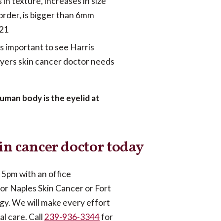
in texture, increases in size
 border, is bigger than 6mm
 21
is important to see Harris
Myers skin cancer doctor needs
uman body is the eyelid at
in cancer doctor today
5pm with an office
or Naples Skin Cancer or Fort
gy. We will make every effort
al care. Call
239-936-3344
for