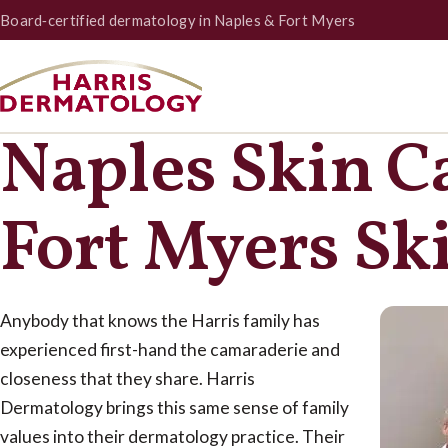
Board‑certified dermatology in Naples & Fort Myers
Naples Skin C
Fort Myers Sk
Anybody that knows the Harris family has
experienced first-hand the camaraderie and
closeness that they share. Harris
Dermatology brings this same sense of family
values into their dermatology practice. Their