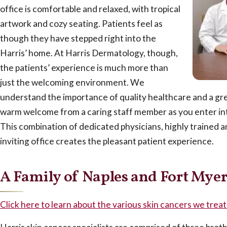
office is comfortable and relaxed, with tropical
artwork and cozy seating. Patients feel as
though they have stepped right into the
Harris’ home. At Harris Dermatology, though,
the patients’ experience is much more than
just the welcoming environment. We
understand the importance of quality healthcare and a grea
warm welcome from a caring staff member as you enter into
This combination of dedicated physicians, highly trained an
inviting office creates the pleasant patient experience.
A Family of Naples and Fort Myer
Click here to learn about the various skin cancers we trea