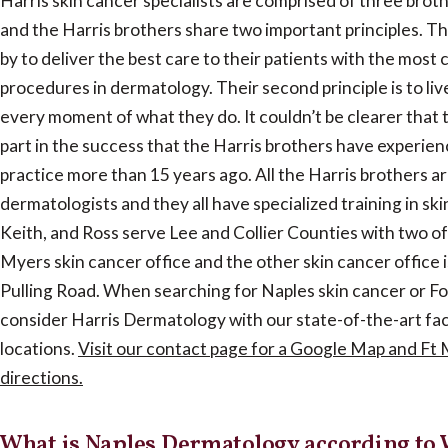
Harris skin cancer specialists are comprised of three broth
and the Harris brothers share two important principles. The 
by to deliver the best care to their patients with the most
procedures in dermatology. Their second principle is to live
every moment of what they do. It couldn’t be clearer that t
part in the success that the Harris brothers have experien
practice more than 15 years ago. All the Harris brothers ar
dermatologists and they all have specialized training in ski
Keith, and Ross serve Lee and Collier Counties with two off
Myers skin cancer office and the other skin cancer office is
Pulling Road. When searching for Naples skin cancer or Fo
consider Harris Dermatology with our state-of-the-art fac
locations.
Visit our contact page for a Google Map and Ft
directions.
What is Naples Dermatology according to