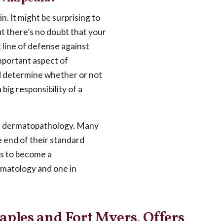
n. It might be surprising to
ut there’s no doubt that your
st line of defense against
important aspect of
nd determine whether or not
big responsibility of a
as dermatopathology. Many
 end of their standard
ns to become a
rmatology and one in
aples and Fort Myers, Offers