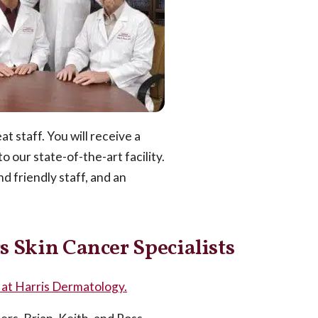
t staff. You will receive a
 our state-of-the-art facility.
d friendly staff, and an
s Skin Cancer Specialists
t at Harris Dermatology.