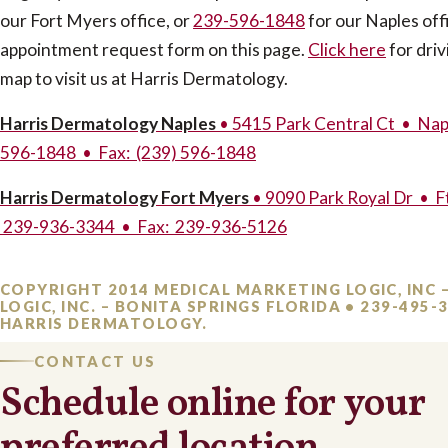
our Fort Myers office, or
239-596-1848
for our Naples offi
appointment request form on this page.
Click here
for driv
map to visit us at Harris Dermatology.
Harris Dermatology Naples
• 5415 Park Central Ct • Nap
596-1848 • Fax: (239) 596-1848
Harris Dermatology Fort Myers
• 9090 Park Royal Dr • F
239-936-3344 • Fax: 239-936-5126
COPYRIGHT 2014 MEDICAL MARKETING LOGIC, INC 
LOGIC, INC. – BONITA SPRINGS FLORIDA • 239-495
HARRIS DERMATOLOGY.
CONTACT US
Schedule online for your