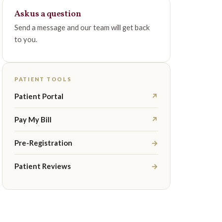
Ask us a question
Send a message and our team will get back
to you.
PATIENT TOOLS
Patient Portal
↗
Pay My Bill
↗
Pre-Registration
→
Patient Reviews
→