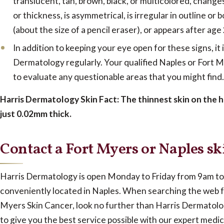
translucent, tan, brown, black, or multicolored, changes 
or thickness, is asymmetrical, is irregular in outline or
(about the size of a pencil eraser), or appears after age
In addition to keeping your eye open for these signs, it 
Dermatology regularly. Your qualified Naples or Fort 
to evaluate any questionable areas that you might find.
Harris Dermatology Skin Fact: The thinnest skin on the h
just 0.02mm thick.
Contact a Fort Myers or Naples sk
Harris Dermatology is open Monday to Friday from 9am to 
conveniently located in Naples. When searching the web f
Myers Skin Cancer, look no further than Harris Dermatolo
to give you the best service possible with our expert medic