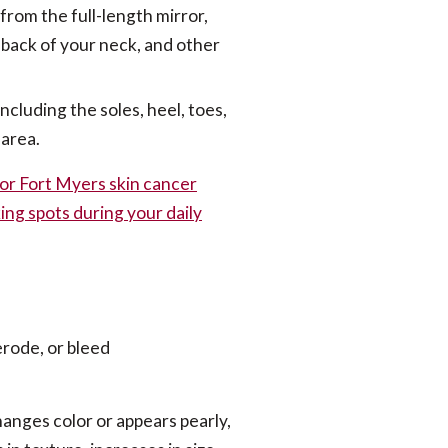
from the full-length mirror,
e back of your neck, and other
ncluding the soles, heel, toes,
 area.
or Fort Myers skin cancer
ing spots during your daily
 erode, or bleed
hanges color or appears pearly,