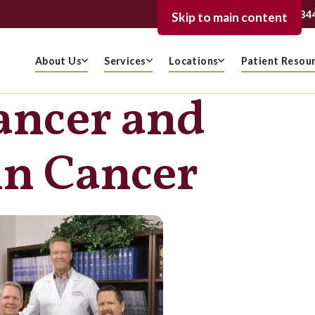
239-936-334
FORT MYERS
Skip to main content
About Us
Services
Locations
Patient Resou
ancer and
in Cancer