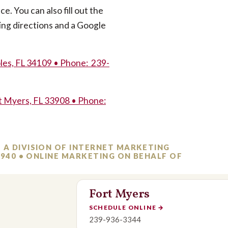
ce. You can also fill out the
ing directions and a Google
les, FL 34109 • Phone: 239-
t Myers, FL 33908 • Phone:
– A DIVISION OF INTERNET MARKETING
-3940 • ONLINE MARKETING ON BEHALF OF
Fort Myers
SCHEDULE ONLINE
→
239-936-3344