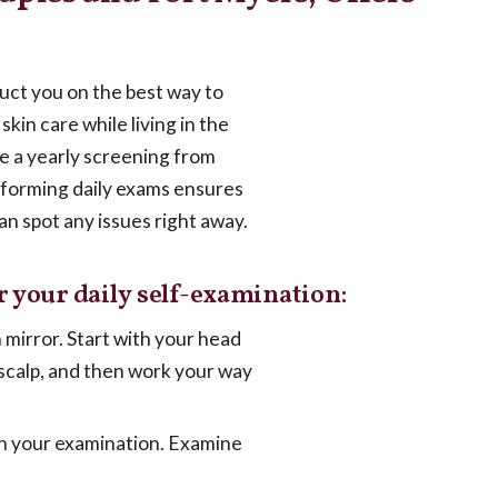
truct you on the best way to
skin care while living in the
ce a yearly screening from
rforming daily exams ensures
an spot any issues right away.
r your daily self-examination:
h mirror. Start with your head
 scalp, and then work your way
in your examination. Examine