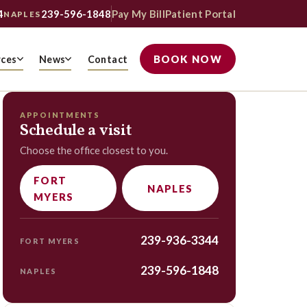
4
239-596-1848
Pay My Bill
Patient Portal
NAPLES
BOOK NOW
rces
News
Contact
APPOINTMENTS
Schedule a visit
Choose the office closest to you.
FORT
NAPLES
MYERS
239-936-3344
FORT MYERS
239-596-1848
NAPLES