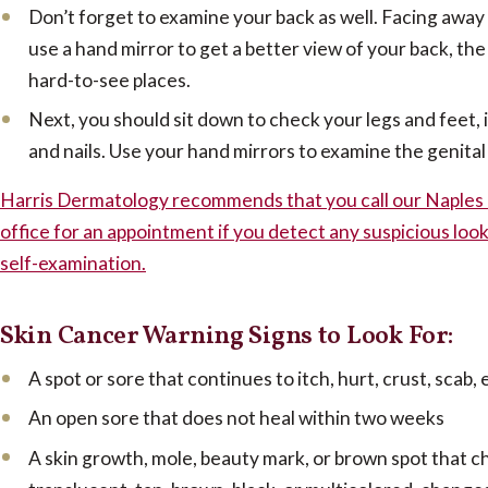
Don’t forget to examine your back as well. Facing away 
use a hand mirror to get a better view of your back, th
hard-to-see places.
Next, you should sit down to check your legs and feet, i
and nails. Use your hand mirrors to examine the genital
Harris Dermatology recommends that you call our Naples 
office for an appointment if you detect any suspicious look
self-examination.
Skin Cancer Warning Signs to Look For:
A spot or sore that continues to itch, hurt, crust, scab,
An open sore that does not heal within two weeks
A skin growth, mole, beauty mark, or brown spot that c