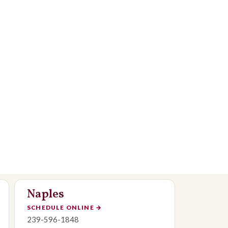
Naples
SCHEDULE ONLINE
→
239-596-1848