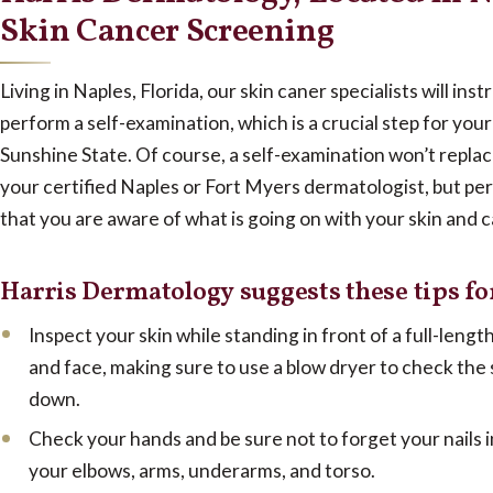
Skin Cancer Screening
Living in Naples, Florida, our skin caner specialists will ins
perform a self-examination, which is a crucial step for your 
Sunshine State. Of course, a self-examination won’t repla
your certified Naples or Fort Myers dermatologist, but pe
that you are aware of what is going on with your skin and c
Harris Dermatology suggests these tips fo
Inspect your skin while standing in front of a full-lengt
and face, making sure to use a blow dryer to check the
down.
Check your hands and be sure not to forget your nails 
your elbows, arms, underarms, and torso.