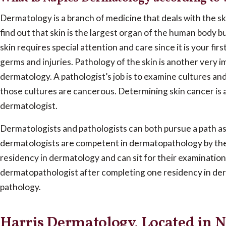
Dermatology is a branch of medicine that deals with the ski
find out that skin is the largest organ of the human body b
skin requires special attention and care since it is your fir
germs and injuries. Pathology of the skin is another very 
dermatology. A pathologist’s job is to examine cultures a
those cultures are cancerous. Determining skin cancer is a 
dermatologist.
Dermatologists and pathologists can both pursue a path 
dermatologists are competent in dermatopathology by the
residency in dermatology and can sit for their examinatio
dermatopathologist after completing one residency in de
pathology.
Harris Dermatology, Located in N