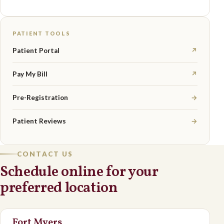
PATIENT TOOLS
Patient Portal
↗
Pay My Bill
↗
Pre-Registration
→
Patient Reviews
→
CONTACT US
Schedule online for your
preferred location
Fort Myers