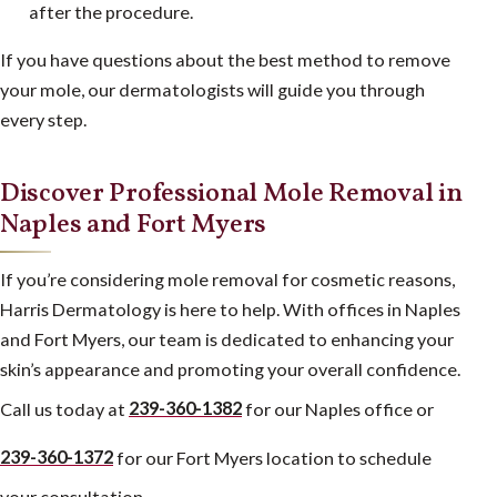
after the procedure.
If you have questions about the best method to remove
your mole, our dermatologists will guide you through
every step.
Discover Professional Mole Removal in
Naples and Fort Myers
If you’re considering mole removal for cosmetic reasons,
Harris Dermatology is here to help. With offices in Naples
and Fort Myers, our team is dedicated to enhancing your
skin’s appearance and promoting your overall confidence.
Call us today at
239-360-1382
for our Naples office or
239-360-1372
for our Fort Myers location to schedule
your consultation.