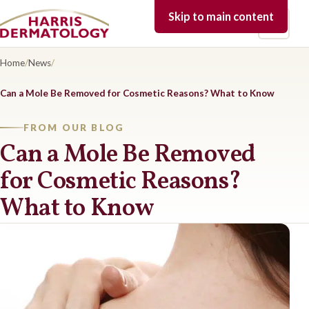
Skip to main content
Open 
Home
/
News
/
Can a Mole Be Removed for Cosmetic Reasons? What to Know
FROM OUR BLOG
Can a Mole Be Removed
for Cosmetic Reasons?
What to Know