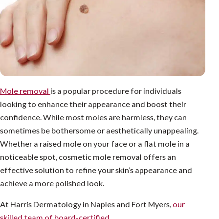
Mole removal
is a popular procedure for individuals
looking to enhance their appearance and boost their
confidence. While most moles are harmless, they can
sometimes be bothersome or aesthetically unappealing.
Whether a raised mole on your face or a flat mole in a
noticeable spot, cosmetic mole removal offers an
effective solution to refine your skin’s appearance and
achieve a more polished look.
At Harris Dermatology in Naples and Fort Myers,
our
skilled team of board-certified