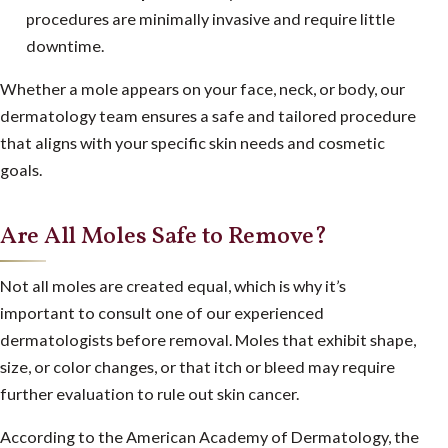
procedures are minimally invasive and require little
downtime.
Whether a mole appears on your face, neck, or body, our
dermatology team ensures a safe and tailored procedure
that aligns with your specific skin needs and cosmetic
goals.
Are All Moles Safe to Remove?
Not all moles are created equal, which is why it’s
important to consult one of our experienced
dermatologists before removal. Moles that exhibit shape,
size, or color changes, or that itch or bleed may require
further evaluation to rule out skin cancer.
According to the
American Academy of Dermatology
, the