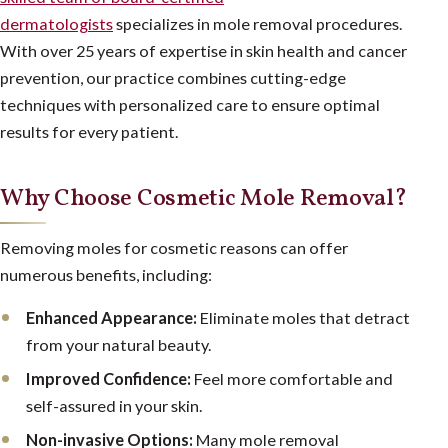
dermatologists
specializes in mole removal procedures.
With over 25 years of expertise in skin health and cancer
prevention, our practice combines cutting-edge
techniques with personalized care to ensure optimal
results for every patient.
Why Choose Cosmetic Mole Removal?
Removing moles for cosmetic reasons can offer
numerous benefits, including:
Enhanced Appearance:
Eliminate moles that detract
from your natural beauty.
Improved Confidence:
Feel more comfortable and
self-assured in your skin.
Non-invasive Options:
Many mole removal