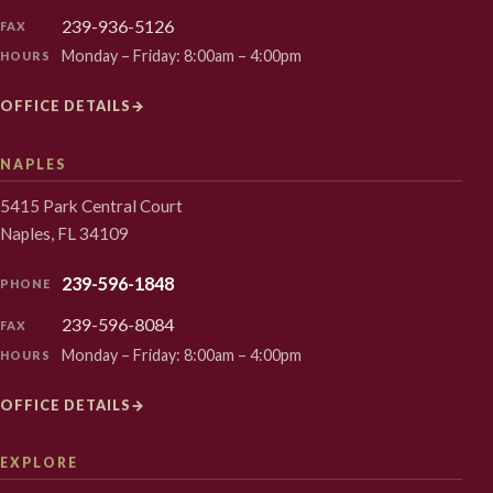
239-936-5126
FAX
Monday – Friday: 8:00am – 4:00pm
HOURS
OFFICE DETAILS
→
NAPLES
5415 Park Central Court
Naples, FL 34109
239-596-1848
PHONE
239-596-8084
FAX
Monday – Friday: 8:00am – 4:00pm
HOURS
OFFICE DETAILS
→
EXPLORE