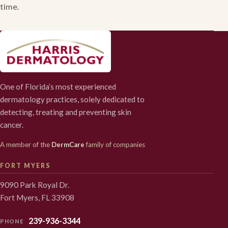
time.
One of Florida’s most experienced
dermatology practices, solely dedicated to
detecting, treating and preventing skin
cancer.
A member of the
DermCare
family of companies
FORT MYERS
9090 Park Royal Dr.
Fort Myers, FL 33908
239-936-3344
PHONE