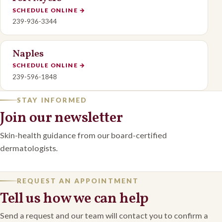
SCHEDULE ONLINE
→
239-936-3344
Naples
SCHEDULE ONLINE
→
239-596-1848
STAY INFORMED
Join our newsletter
Skin-health guidance from our board-certified
dermatologists.
REQUEST AN APPOINTMENT
Tell us how we can help
Send a request and our team will contact you to confirm a