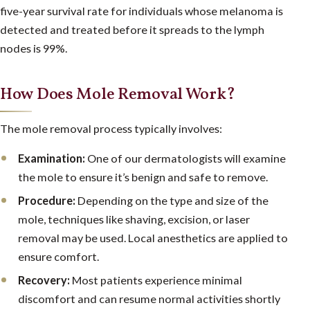
five-year survival rate for individuals whose melanoma is
detected and treated before it spreads to the lymph
nodes is 99%.
How Does Mole Removal Work?
The mole removal process typically involves:
Examination:
One of our dermatologists will examine
the mole to ensure it’s benign and safe to remove.
Procedure:
Depending on the type and size of the
mole, techniques like shaving, excision, or laser
removal may be used. Local anesthetics are applied to
ensure comfort.
Recovery:
Most patients experience minimal
discomfort and can resume normal activities shortly