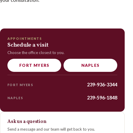
APPOINTMENTS
Schedule a visit
Choose the office closest to you.
FORT MYERS
NAPLES
239-936-3344
FORT MYERS
239-596-1848
NAPLES
Ask us a question
Send a message and our team will get back to you.