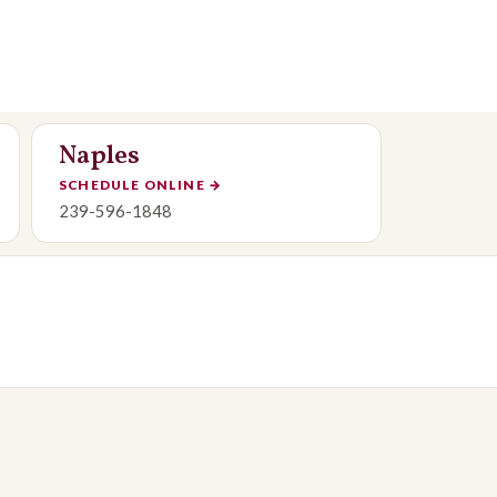
Naples
SCHEDULE ONLINE
→
239-596-1848