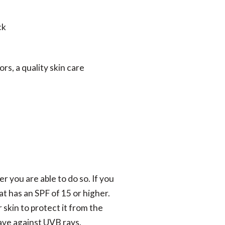
ck
rs, a quality skin care
r you are able to do so. If you
at has an SPF of 15 or higher.
skin to protect it from the
ave against UVB rays.