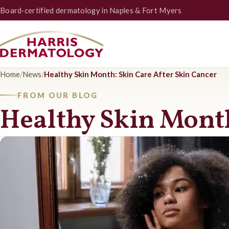
Board‑certified dermatology in Naples & Fort Myers
Home
/
News
/
Healthy Skin Month: Skin Care After Skin Cancer
FROM OUR BLOG
Healthy Skin Month