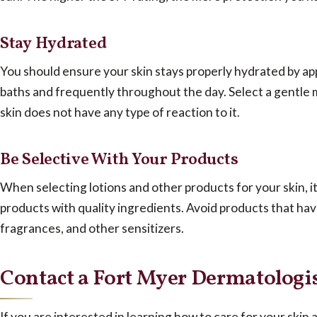
Stay Hydrated
You should ensure your skin stays properly hydrated by app
baths and frequently throughout the day. Select a gentle 
skin does not have any type of reaction to it.
Be Selective With Your Products
When selecting lotions and other products for your skin, it 
products with quality ingredients. Avoid products that ha
fragrances, and other sensitizers.
Contact a Fort Myer Dermatologis
If you are interested in learning how to care for your skin 