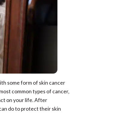
ith some form of skin cancer
he most common types of cancer,
t on your life. After
n do to protect their skin