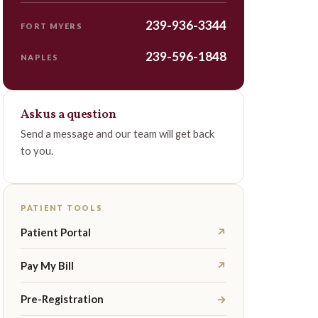
239-936-3344
FORT MYERS
239-596-1848
NAPLES
Ask us a question
Send a message and our team will get back
to you.
PATIENT TOOLS
Patient Portal
↗
Pay My Bill
↗
Pre-Registration
→