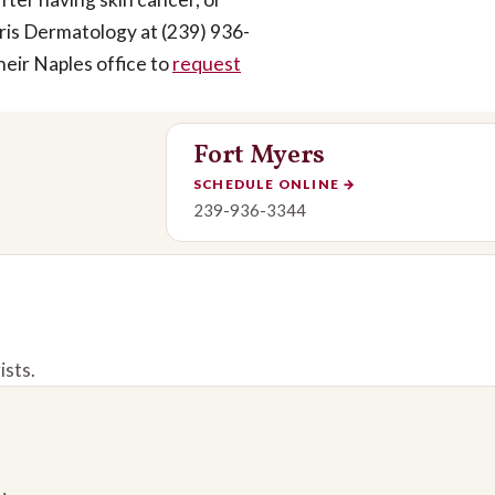
rris Dermatology at (239) 936-
heir Naples office to
request
Fort Myers
SCHEDULE ONLINE
→
239-936-3344
ists.