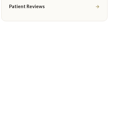
Patient Reviews
→