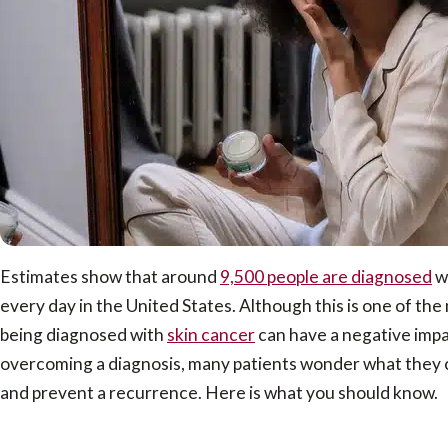
Estimates show that around
9,500 people are diagnosed
w
every day in the United States. Although this is one of t
being diagnosed with
skin cancer
can have a negative impac
overcoming a diagnosis, many patients wonder what they ca
and prevent a recurrence. Here is what you should know.