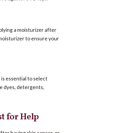
lying a moisturizer after
moisturizer to ensure your
is essential to select
ve dyes, detergents,
t for Help
after having skin cancer, or