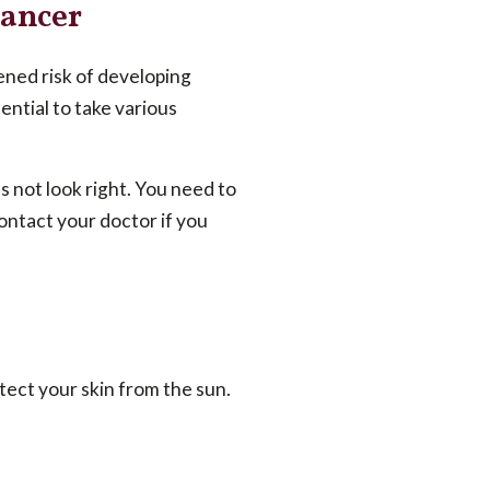
Cancer
ened risk of developing
ential to take various
s not look right. You need to
ontact your doctor if you
tect your skin from the sun.