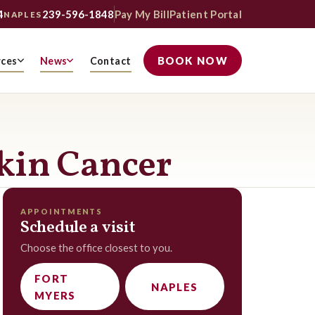
4
239-596-1848
Pay My Bill
Patient Portal
NAPLES
BOOK NOW
rces
News
Contact
Skin Cancer
APPOINTMENTS
Schedule a visit
Choose the office closest to you.
FORT
NAPLES
MYERS