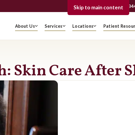
239-936-334
FORT MYERS
Skip to main content
About Us
Services
Locations
Patient Resou
: Skin Care After 