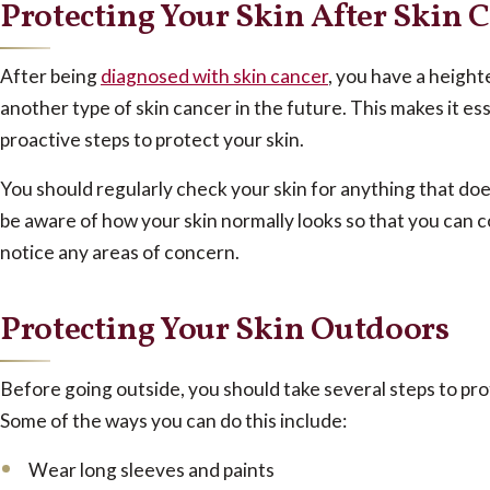
Protecting Your Skin After Skin 
After being
diagnosed with skin cancer
, you have a height
another type of skin cancer in the future. This makes it ess
proactive steps to protect your skin.
You should regularly check your skin for anything that doe
be aware of how your skin normally looks so that you can c
notice any areas of concern.
Protecting Your Skin Outdoors
Before going outside, you should take several steps to pro
Some of the ways you can do this include:
Wear long sleeves and paints