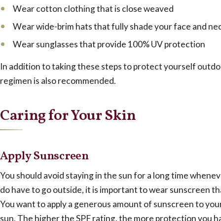
Wear cotton clothing that is close weaved
Wear wide-brim hats that fully shade your face and ne
Wear sunglasses that provide 100% UV protection
In addition to taking these steps to protect yourself outdoo
regimen is also recommended.
Caring for Your Skin
Apply Sunscreen
You should avoid staying in the sun for a long time wheneve
do have to go outside, it is important to wear sunscreen th
You want to apply a generous amount of sunscreen to your 
sun. The higher the SPF rating, the more protection you h