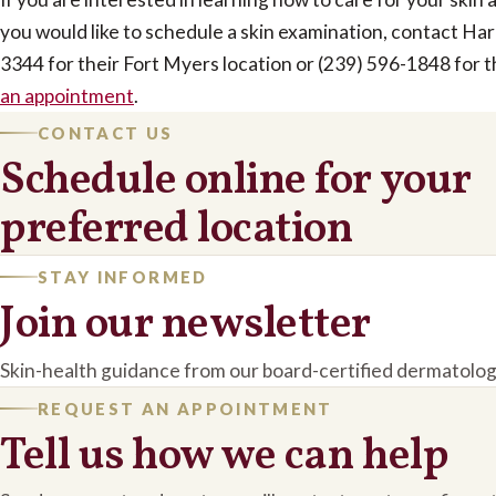
you would like to schedule a skin examination, contact Ha
3344 for their Fort Myers location or (239) 596-1848 for t
an appointment
.
CONTACT US
Schedule online for your
preferred location
STAY INFORMED
Join our newsletter
Skin-health guidance from our board-certified dermatolog
REQUEST AN APPOINTMENT
Tell us how we can help