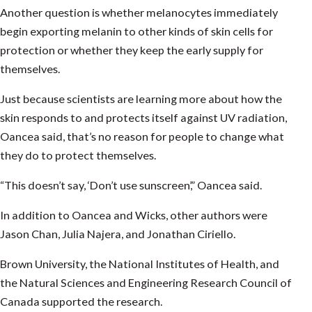
Another question is whether melanocytes immediately
begin exporting melanin to other kinds of skin cells for
protection or whether they keep the early supply for
themselves.
Just because scientists are learning more about how the
skin responds to and protects itself against UV radiation,
Oancea said, that’s no reason for people to change what
they do to protect themselves.
“This doesn’t say, ‘Don’t use sunscreen’,” Oancea said.
In addition to Oancea and Wicks, other authors were
Jason Chan, Julia Najera, and Jonathan Ciriello.
Brown University, the National Institutes of Health, and
the Natural Sciences and Engineering Research Council of
Canada supported the research.