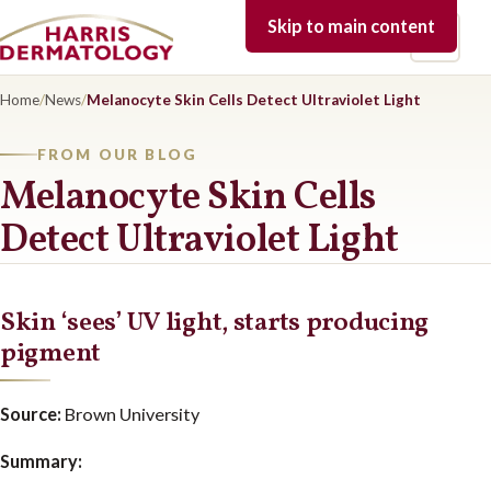
Skip to main content
Open 
Home
/
News
/
Melanocyte Skin Cells Detect Ultraviolet Light
FROM OUR BLOG
Melanocyte Skin Cells
Detect Ultraviolet Light
Skin ‘sees’ UV light, starts producing
pigment
Source:
Brown University
Summary: