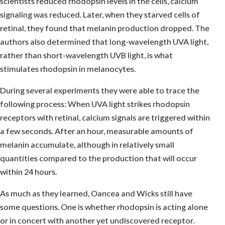
scientists reduced rhodopsin levels in the cells, calcium
signaling was reduced. Later, when they starved cells of
retinal, they found that melanin production dropped. The
authors also determined that long-wavelength UVA light,
rather than short-wavelength UVB light, is what
stimulates rhodopsin in melanocytes.
During several experiments they were able to trace the
following process: When UVA light strikes rhodopsin
receptors with retinal, calcium signals are triggered within
a few seconds. After an hour, measurable amounts of
melanin accumulate, although in relatively small
quantities compared to the production that will occur
within 24 hours.
As much as they learned, Oancea and Wicks still have
some questions. One is whether rhodopsin is acting alone
or in concert with another yet undiscovered receptor.