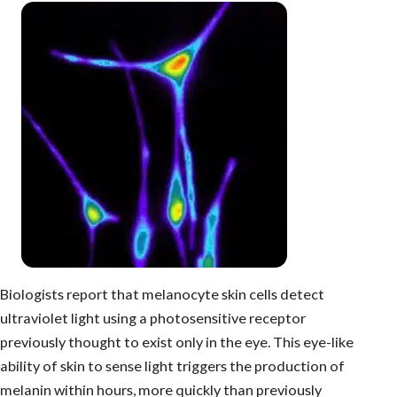
Biologists report that melanocyte skin cells detect
ultraviolet light using a photosensitive receptor
previously thought to exist only in the eye. This eye-like
ability of skin to sense light triggers the production of
melanin within hours, more quickly than previously