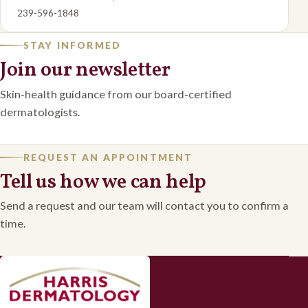
239-596-1848
STAY INFORMED
Join our newsletter
Skin-health guidance from our board-certified
dermatologists.
REQUEST AN APPOINTMENT
Tell us how we can help
Send a request and our team will contact you to confirm a
time.