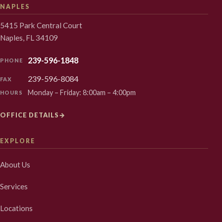
NAPLES
5415 Park Central Court
Naples, FL 34109
239-596-1848
PHONE
239-596-8084
FAX
Monday – Friday: 8:00am – 4:00pm
HOURS
OFFICE DETAILS
→
EXPLORE
About Us
Services
Locations