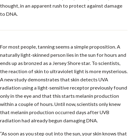
thought, in an apparent rush to protect against damage
to DNA.
For most people, tanning seems a simple proposition. A
naturally light-skinned person lies in the sun for hours and
ends up as bronzed as a Jersey Shore star. To scientists,
the reaction of skin to ultraviolet light is more mysterious.
A new study demonstrates that skin detects UVA
radiation using a light-sensitive receptor previously found
only in the eye and that this starts melanin production
within a couple of hours. Until now, scientists only knew
that melanin production occurred days after UVB
radiation had already begun damaging DNA.
“As soon as you step out into the sun, your skin knows that