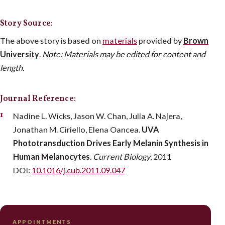
Story Source:
The above story is based on
materials
provided by
Brown
University
.
Note: Materials may be edited for content and
length.
Journal Reference:
Nadine L. Wicks, Jason W. Chan, Julia A. Najera,
Jonathan M. Ciriello, Elena Oancea.
UVA
Phototransduction Drives Early Melanin Synthesis in
Human Melanocytes
.
Current Biology
, 2011
DOI:
10.1016/j.cub.2011.09.047
APPOINTMENTS