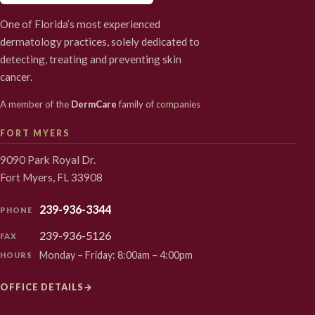
One of Florida’s most experienced
dermatology practices, solely dedicated to
detecting, treating and preventing skin
cancer.
A member of the
DermCare
family of companies
FORT MYERS
9090 Park Royal Dr.
Fort Myers, FL 33908
239-936-3344
PHONE
239-936-5126
FAX
Monday – Friday: 8:00am – 4:00pm
HOURS
OFFICE DETAILS
→