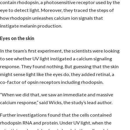
contain rhodopsin, a photosensitive receptor used by the
eye to detect light. Moreover, they traced the steps of
how rhodopsin unleashes calcium ion signals that
instigate melanin production.
Eyes on the skin
In the team’s first experiment, the scientists were looking
to see whether UV light instigated a calcium signaling
response. They found nothing. But guessing that the skin
might sense light like the eyes do, they added retinal, a
co-factor of opsin receptors including rhodopsin.
“When we did that, we saw an immediate and massive
calcium response,” said Wicks, the study’s lead author.
Further investigations found that the cells contained
rhodopsin RNA and protein. Under UV light, when the