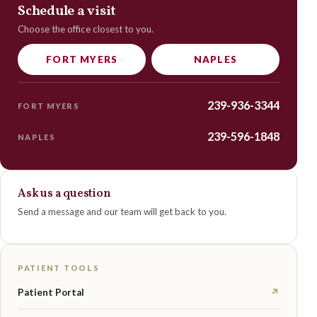
Schedule a visit
Choose the office closest to you.
FORT MYERS
NAPLES
239-936-3344
FORT MYERS
239-596-1848
NAPLES
Ask us a question
Send a message and our team will get back to you.
PATIENT TOOLS
Patient Portal
↗