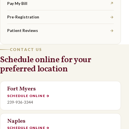
Pay My Bill
↗
Pre-Registration
→
Patient Reviews
→
CONTACT US
Schedule online for your
preferred location
Fort Myers
SCHEDULE ONLINE
→
239-936-3344
Naples
SCHEDULE ONLINE
→