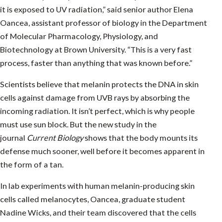
it is exposed to UV radiation,” said senior author Elena
Oancea, assistant professor of biology in the Department
of Molecular Pharmacology, Physiology, and
Biotechnology at Brown University. “This is a very fast
process, faster than anything that was known before.”
Scientists believe that melanin protects the DNA in skin
cells against damage from UVB rays by absorbing the
incoming radiation. It isn’t perfect, which is why people
must use sun block. But the new study in the
journal
Current Biology
shows that the body mounts its
defense much sooner, well before it becomes apparent in
the form of a tan.
In lab experiments with human melanin-producing skin
cells called melanocytes, Oancea, graduate student
Nadine Wicks, and their team discovered that the cells