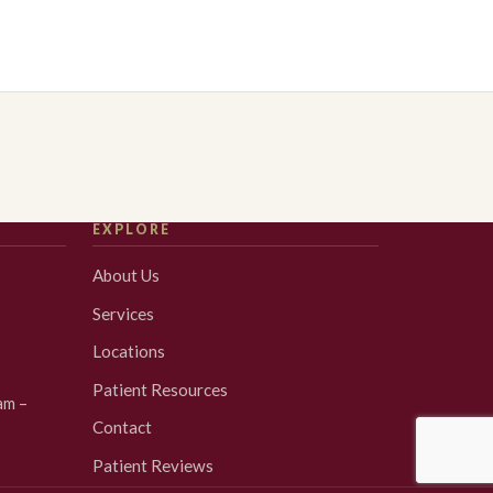
EXPLORE
About Us
Services
Locations
Patient Resources
am –
Contact
Patient Reviews