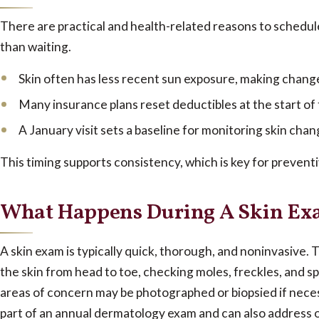
There are practical and health-related reasons to schedul
than waiting.
Skin often has less recent sun exposure, making change
Many insurance plans reset deductibles at the start of
A January visit sets a baseline for monitoring skin ch
This timing supports consistency, which is key for preventi
What Happens During A Skin E
A skin exam is typically quick, thorough, and noninvasive.
T
the skin from head to toe, checking moles, freckles, and spo
areas of concern may be photographed or biopsied if neces
part of an annual dermatology exam and can also address 