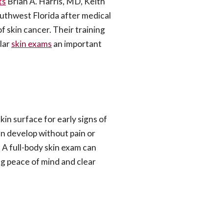
ts
Brian A. Harris, MD, Keith
uthwest Florida after medical
of skin cancer.
Their training
lar
skin exams
an important
kin surface for early signs of
n develop without pain or
 A full-body skin exam can
ng peace of mind and clear