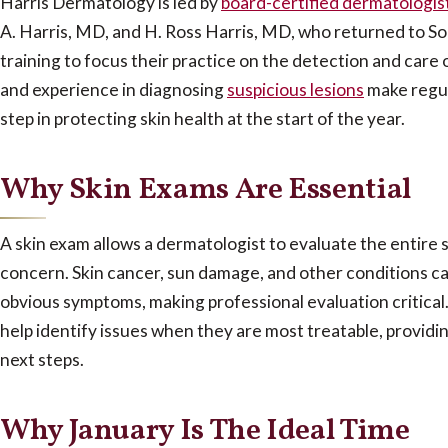
Harris Dermatology is led by
board-certified dermatologis
A. Harris, MD, and H. Ross Harris, MD, who returned to So
training to focus their practice on the detection and care 
and experience in diagnosing
suspicious lesions
make regu
step in protecting skin health at the start of the year.
Why Skin Exams Are Essential
A skin exam allows a dermatologist to evaluate the entire s
concern.
Skin cancer, sun damage, and other conditions ca
obvious symptoms, making professional evaluation critical.
help identify issues when they are most treatable, providi
next steps.
Why January Is The Ideal Time