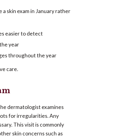
e a skin exam in January rather
s easier to detect
 the year
anges throughout the year
ve care.
xam
he dermatologist examines
ts for irregularities. Any
sary. This visit is commonly
other skin concerns such as