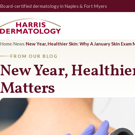
Board‑certified dermatology in Naples & Fort Myers
Home
/
News
/
New Year, Healthier Skin: Why A January Skin Exam 
FROM OUR BLOG
New Year, Healthie
Matters