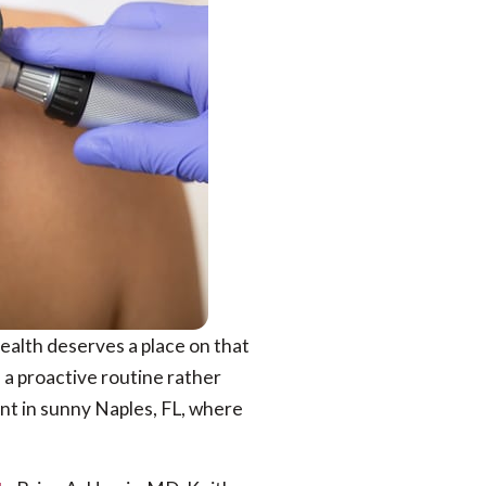
 health deserves a place on that
h a proactive routine rather
ant in sunny Naples, FL, where