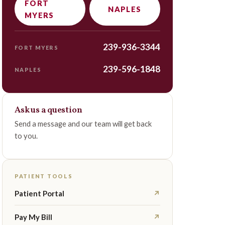
FORT
NAPLES
MYERS
239-936-3344
FORT MYERS
239-596-1848
NAPLES
Ask us a question
Send a message and our team will get back
to you.
PATIENT TOOLS
Patient Portal
↗
Pay My Bill
↗