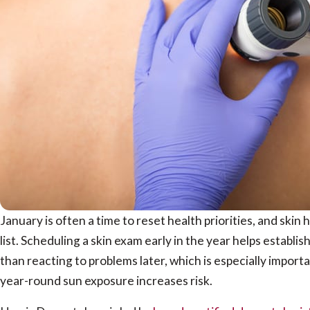
January is often a time to reset health priorities, and skin
list. Scheduling a skin exam early in the year helps establis
than reacting to problems later, which is especially import
year-round sun exposure increases risk.