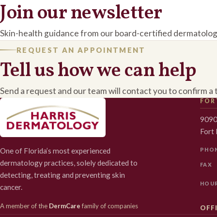
Join our newsletter
Skin-health guidance from our board-certified dermatolog
REQUEST AN APPOINTMENT
Tell us how we can help
Send a request and our team will contact you to confirm a 
FOR
9090
Fort
One of Florida’s most experienced
PHO
dermatology practices, solely dedicated to
FAX
detecting, treating and preventing skin
HOU
cancer.
A member of the
DermCare
family of companies
OFFI