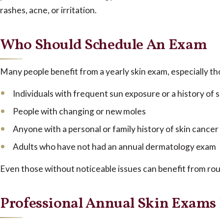
rashes, acne, or irritation.
Who Should Schedule An Exam
Many people benefit from a yearly skin exam, especially tho
Individuals with frequent sun exposure or a history of
People with changing or new moles
Anyone with a personal or family history of skin cancer
Adults who have not had an annual dermatology exam
Even those without noticeable issues can benefit from rou
Professional Annual Skin Exams 