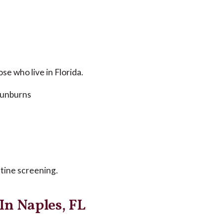
se who live in Florida.
 sunburns
tine screening.
In Naples, FL