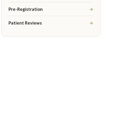
Pre-Registration
→
Patient Reviews
→