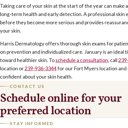
Taking care of your skin at the start of the year can make 
long-term health and early detection. A professional skin
before they become more serious and provides reassuranc
your skin.
Harris Dermatology offers thorough skin exams for patients
on prevention and individualized care. January is an ideal ti
toward healthier skin. To
schedule a consultation
, call
239
location or
239-936-3344
for our Fort Myers location and 
confident about your skin health
.
CONTACT US
Schedule online for your
preferred location
STAY INFORMED