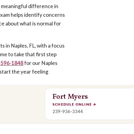
a meaningful difference in
 exam helps identify concerns
e about what is normal for
 in Naples, FL, with a focus
me to take that first step
-596-1848
for our Naples
start the year feeling
Fort Myers
SCHEDULE ONLINE
→
239-936-3344