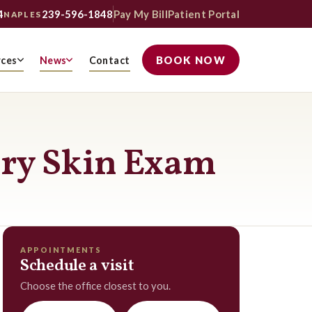
4
239-596-1848
Pay My Bill
Patient Portal
NAPLES
BOOK NOW
rces
News
Contact
ary Skin Exam
APPOINTMENTS
Schedule a visit
Choose the office closest to you.