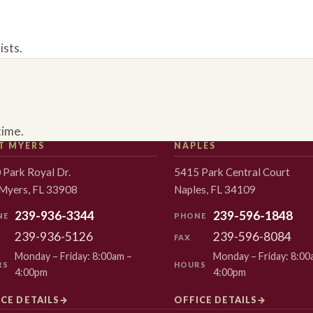
ists.
time.
T MYERS
NAPLES
 Park Royal Dr.
5415 Park Central Court
 Myers, FL 33908
Naples, FL 34109
239-936-3344
239-596-1848
NE
PHONE
239-936-5126
239-596-8084
FAX
Monday – Friday: 8:00am –
Monday – Friday: 8:00
RS
HOURS
4:00pm
4:00pm
CE DETAILS
→
OFFICE DETAILS
→