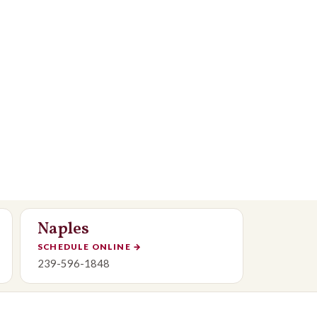
Naples
SCHEDULE ONLINE
→
239-596-1848