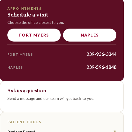
APPOINTMENTS
Schedule a visit
Choose the office closest to you.
FORT MYERS
NAPLES
239-936-3344
FORT MYERS
239-596-1848
NAPLES
Ask us a question
Send a message and our team will get back to you.
PATIENT TOOLS