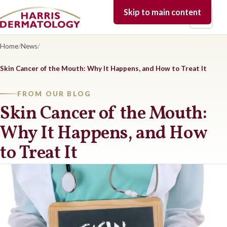
Skip to main content
Open 
Home
/
News
/
Skin Cancer of the Mouth: Why It Happens, and How to Treat It
FROM OUR BLOG
Skin Cancer of the Mouth:
Why It Happens, and How
to Treat It