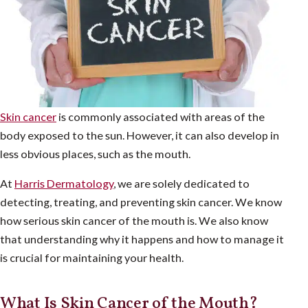
Skin cancer
is commonly associated with areas of the
body exposed to the sun. However, it can also develop in
less obvious places, such as the mouth.
At
Harris Dermatology
, we are solely dedicated to
detecting, treating, and preventing skin cancer. We know
how serious skin cancer of the mouth is. We also know
that understanding why it happens and how to manage it
is crucial for maintaining your health.
What Is Skin Cancer of the Mouth?