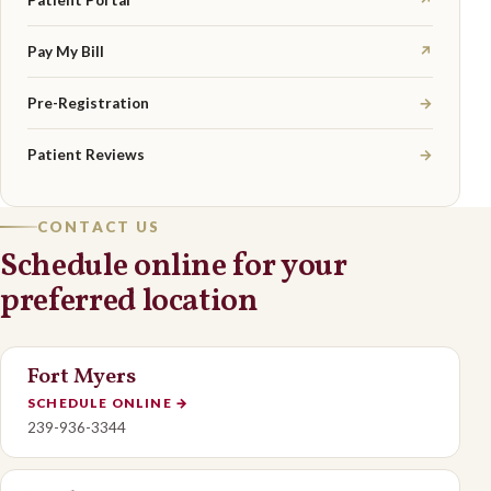
Patient Portal
↗
Pay My Bill
↗
Pre-Registration
→
Patient Reviews
→
CONTACT US
Schedule online for your
preferred location
Fort Myers
SCHEDULE ONLINE
→
239-936-3344