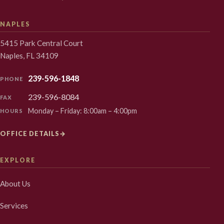
NAPLES
5415 Park Central Court
Naples, FL 34109
239-596-1848
PHONE
239-596-8084
FAX
Monday – Friday: 8:00am – 4:00pm
HOURS
OFFICE DETAILS
→
EXPLORE
About Us
Services