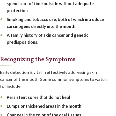
spend a lot of time outside without adequate
protection
.
Smoking and tobacco use, both of which introduce
carcinogens directly into the mouth
.
A family history of skin cancer and genetic
predispositions
.
Recognizing the Symptoms
Early detection is vital in effectively addressing skin
cancer of the mouth. Some common symptoms to watch
for include:
Persistent sores that do not heal
Lumps or thickened areas in the mouth
Changes in the color of the oral tissues