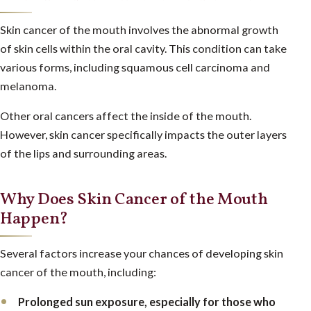
Skin cancer of the mouth involves the abnormal growth
of skin cells within the oral cavity. This condition can take
various forms, including squamous cell carcinoma and
melanoma.
Other oral cancers affect the inside of the mouth.
However, skin cancer specifically impacts the outer layers
of the lips and surrounding areas.
Why Does Skin Cancer of the Mouth
Happen?
Several factors increase your chances of developing skin
cancer of the mouth, including:
Prolonged sun exposure, especially for those who