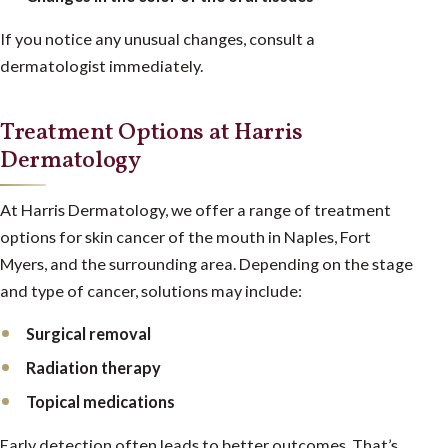
If you notice any unusual changes, consult a
dermatologist immediately.
Treatment Options at Harris
Dermatology
At Harris Dermatology, we offer a range of treatment
options for skin cancer of the mouth in Naples, Fort
Myers, and the surrounding area. Depending on the stage
and type of cancer, solutions may include:
Surgical removal
Radiation therapy
Topical medications
Early detection often leads to better outcomes. That’s