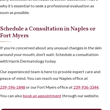
why it’s essential to seek a professional evaluation as
soon as possible.
Schedule a Consultation in Naples or
Fort Myers
If you’re concerned about any unusual changes in the skin
around your mouth, don’t wait. Schedule a consultation
with Harris Dermatology today.
Our experienced team is here to provide expert care and
peace of mind. You can reach our Naples office at
239-596-1848
or our Fort Myers office at
239-936-3344
.
You can also
book an appointment
through our website.