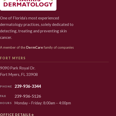
One of Florida’s most experienced
dermatology practices, solely dedicated to
detecting, treating and preventing skin
cancer.
A member of the
DermCare
family of companies
FORT MYERS
9090 Park Royal Dr.
Fort Myers, FL 33908
239-936-3344
PHONE
239-936-5126
FAX
Monday – Friday: 8:00am – 4:00pm
HOURS
OFFICE DETAILS
→