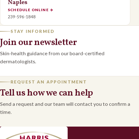
Naples
SCHEDULE ONLINE
→
239-596-1848
STAY INFORMED
Join our newsletter
Skin-health guidance from our board-certified
dermatologists.
REQUEST AN APPOINTMENT
Tell us how we can help
Send a request and our team will contact you to confirm a
time.